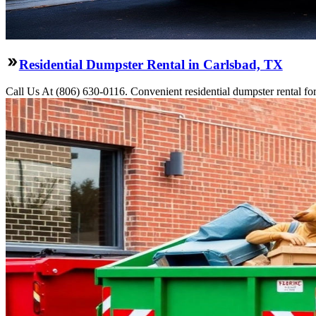
Residential Dumpster Rental in Carlsbad, TX
Call Us At (806) 630-0116. Convenient residential dumpster rental f