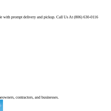
ple with prompt delivery and pickup. Call Us At (806) 630-0116
meowners, contractors, and businesses.