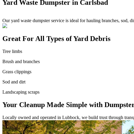
Yard Waste Dumpster in Carlsbad
Our yard waste dumpster service is ideal for hauling branches, sod, 
Great For All Types of Yard Debris
Tree limbs
Brush and branches
Grass clippings
Sod and dirt
Landscaping scraps
Your Cleanup Made Simple with Dumpster
Locally owned and operated in Lubbock, we build trust through transpa