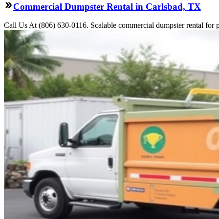
Commercial Dumpster Rental in Carlsbad, TX
Call Us At (806) 630-0116. Scalable commercial dumpster rental for pro