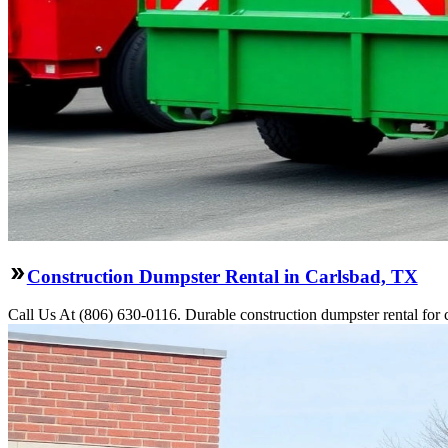
Construction Dumpster Rental in Carlsbad, TX
Call Us At (806) 630-0116. Durable construction dumpster rental for 