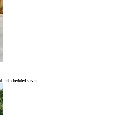
l and scheduled service.