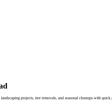
ad
 landscaping projects, tree removals, and seasonal cleanups with quick