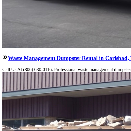
Waste Management Dumpster Rental in Carlsbad,
Call Us At (806) 630-0116. Professional waste management dumpster re