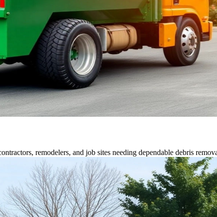
contractors, remodelers, and job sites needing dependable debris remova