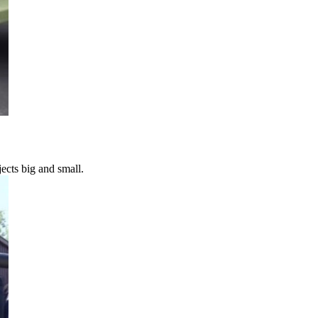
ects big and small.