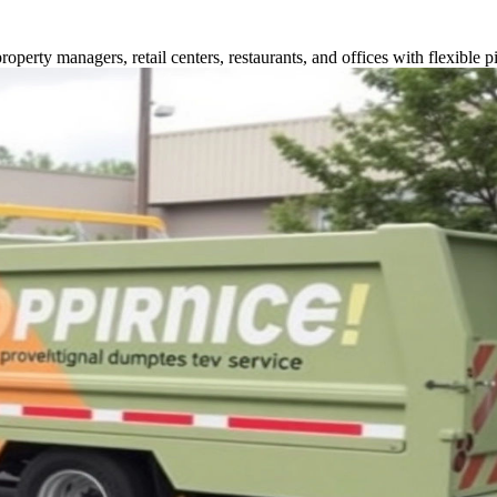
perty managers, retail centers, restaurants, and offices with flexible p