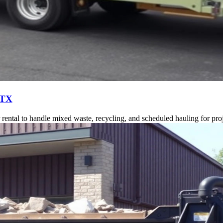
 TX
ntal to handle mixed waste, recycling, and scheduled hauling for proj