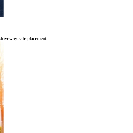
 driveway-safe placement.