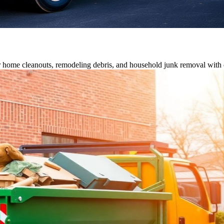
or home cleanouts, remodeling debris, and household junk removal with