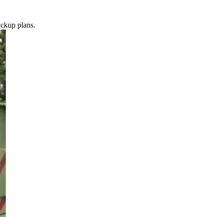
ickup plans.