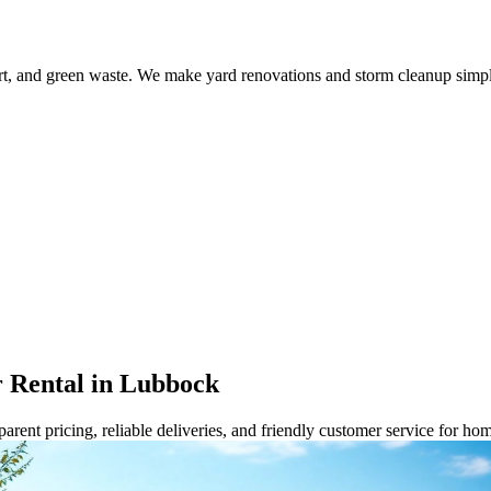
dirt, and green waste. We make yard renovations and storm cleanup sim
 Rental in Lubbock
rent pricing, reliable deliveries, and friendly customer service for ho