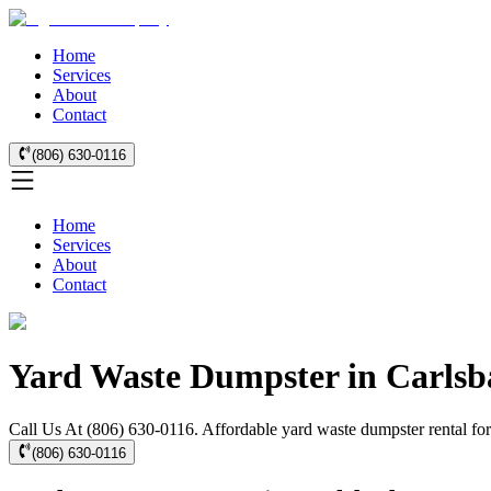
Home
Services
About
Contact
(806) 630-0116
Home
Services
About
Contact
Yard Waste Dumpster in Carlsb
Call Us At (806) 630-0116. Affordable yard waste dumpster rental for
(806) 630-0116