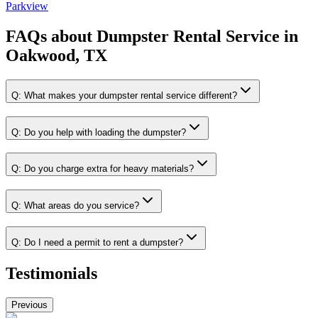
Parkview
FAQs about
Dumpster Rental Service
in
Oakwood, TX
Q:
What makes your dumpster rental service different?
Q:
Do you help with loading the dumpster?
Q:
Do you charge extra for heavy materials?
Q:
What areas do you service?
Q:
Do I need a permit to rent a dumpster?
Testimonials
Previous