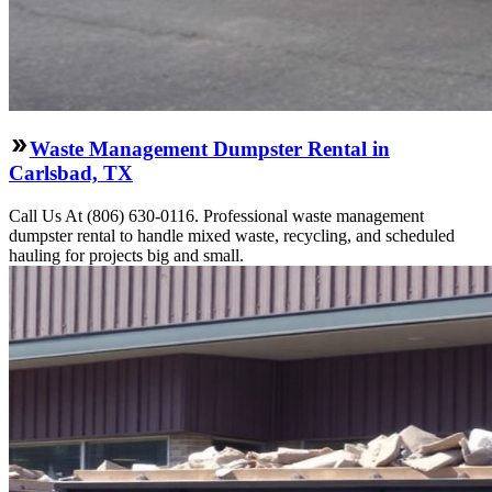
Waste Management Dumpster Rental in
Carlsbad, TX
Call Us At (806) 630-0116. Professional waste management
dumpster rental to handle mixed waste, recycling, and scheduled
hauling for projects big and small.