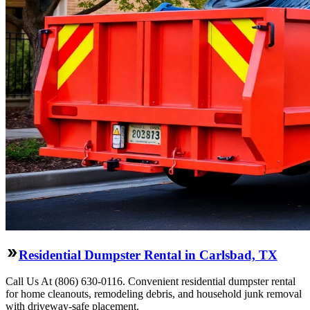
Residential Dumpster Rental in Carlsbad, TX
Call Us At (806) 630-0116. Convenient residential dumpster rental
for home cleanouts, remodeling debris, and household junk removal
with driveway-safe placement.