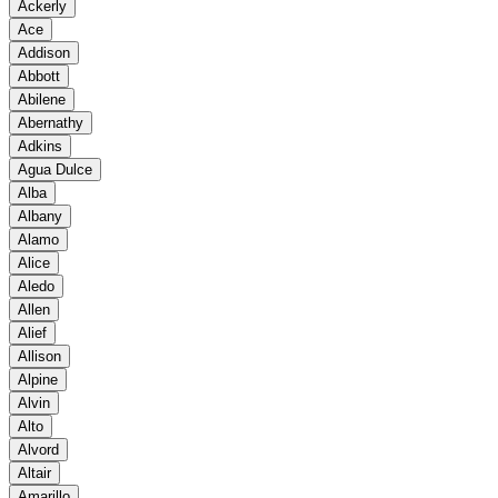
Ackerly
Ace
Addison
Abbott
Abilene
Abernathy
Adkins
Agua Dulce
Alba
Albany
Alamo
Alice
Aledo
Allen
Alief
Allison
Alpine
Alvin
Alto
Alvord
Altair
Amarillo