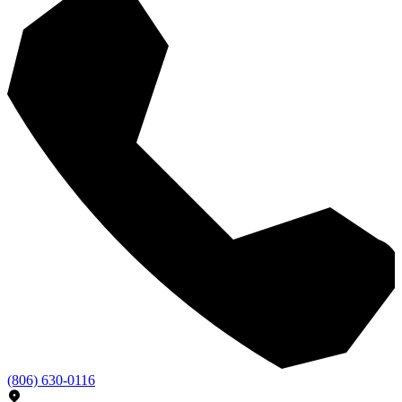
(806) 630-0116