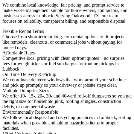
We combine local knowledge, fair pricing, and prompt service to
make waste management simple for homeowners, contractors, and
businesses across Lubbock. Serving Oakwood, TX, our team
focuses on reliability, transparent billing, and responsible disposal.
Flexible Rental Terms
Choose from short-term or long-term rental options to fit projects
like remodels, cleanouts, or commercial jobs without paying for
unused days.
Affordable Rates
Competitive local pricing with clear, upfront quotes—no surprise
fees for weigh tickets or fuel surcharges for routine pickups in
Lubbock.
On-Time Delivery & Pickup
We coordinate delivery windows that work around your schedule
and pick up promptly so your driveway or jobsite stays clear.
Multiple Dumpster Sizes
We offer 10-, 15-, 20-, 30- and 40-yard roll-off dumpsters so you get
the right size for household junk, roofing shingles, construction
debris, or commercial waste.
Environmentally Responsible
We follow local disposal and recycling practices in Lubbock, sorting
materials when possible and taking hazardous items to proper
facilities.
100% Customer Satisfaction