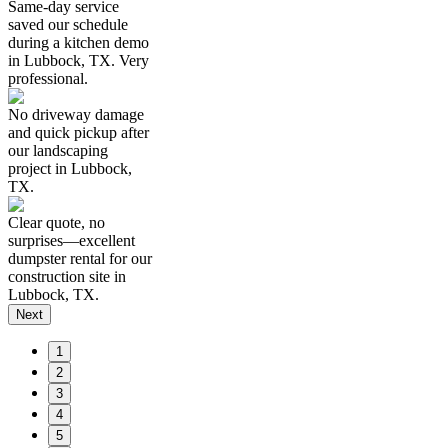
Same-day service
saved our schedule
during a kitchen demo
in Lubbock, TX. Very
professional.
No driveway damage
and quick pickup after
our landscaping
project in Lubbock,
TX.
Clear quote, no
surprises—excellent
dumpster rental for our
construction site in
Lubbock, TX.
Next
1
2
3
4
5