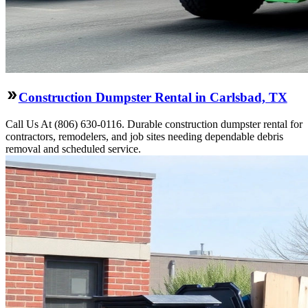
Construction Dumpster Rental in Carlsbad, TX
Call Us At (806) 630-0116. Durable construction dumpster rental for
contractors, remodelers, and job sites needing dependable debris
removal and scheduled service.