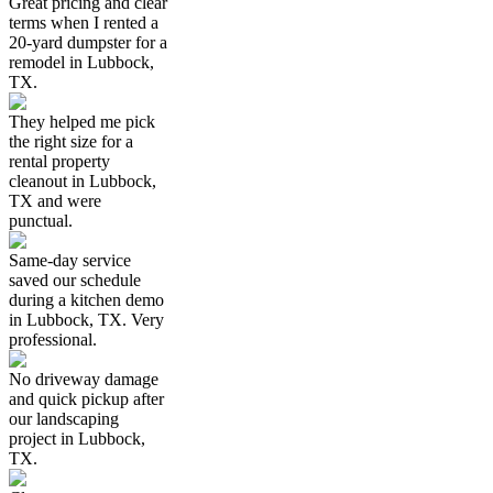
Great pricing and clear
terms when I rented a
20-yard dumpster for a
remodel in Lubbock,
TX.
They helped me pick
the right size for a
rental property
cleanout in Lubbock,
TX and were
punctual.
Same-day service
saved our schedule
during a kitchen demo
in Lubbock, TX. Very
professional.
No driveway damage
and quick pickup after
our landscaping
project in Lubbock,
TX.