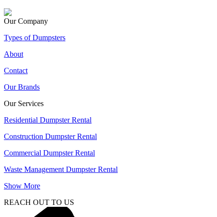
Our Company
Types of Dumpsters
About
Contact
Our Brands
Our Services
Residential Dumpster Rental
Construction Dumpster Rental
Commercial Dumpster Rental
Waste Management Dumpster Rental
Show More
REACH OUT TO US