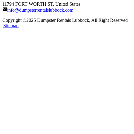
11794 FORT WORTH ST, United States
info@dumpsterrentalslubbock.com
Copyright ©2025
Dumpster Rentals Lubbock
, All Right Reserved
|
Sitemap