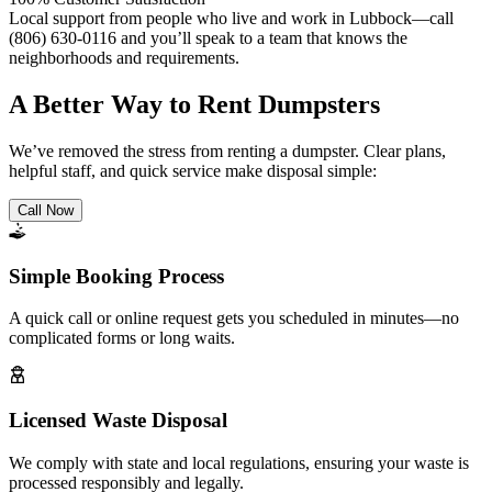
Local support from people who live and work in Lubbock—call
(806) 630-0116 and you’ll speak to a team that knows the
neighborhoods and requirements.
A Better Way to Rent Dumpsters
We’ve removed the stress from renting a dumpster. Clear plans,
helpful staff, and quick service make disposal simple:
Call Now
Simple Booking Process
A quick call or online request gets you scheduled in minutes—no
complicated forms or long waits.
Licensed Waste Disposal
We comply with state and local regulations, ensuring your waste is
processed responsibly and legally.