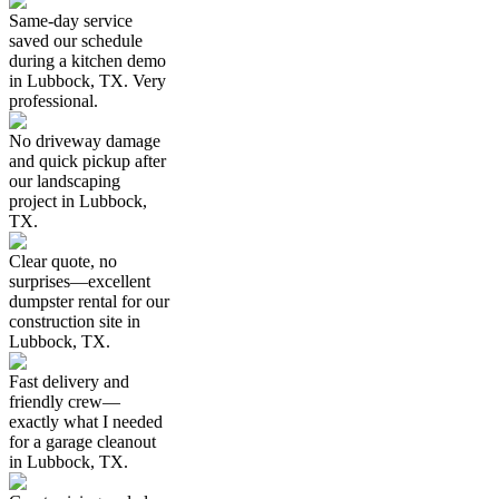
Same-day service
saved our schedule
during a kitchen demo
in Lubbock, TX. Very
professional.
No driveway damage
and quick pickup after
our landscaping
project in Lubbock,
TX.
Clear quote, no
surprises—excellent
dumpster rental for our
construction site in
Lubbock, TX.
Fast delivery and
friendly crew—
exactly what I needed
for a garage cleanout
in Lubbock, TX.