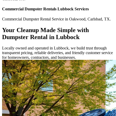
Commercial
Dumpster Rentals Lubbock
Services
Commercial
Dumpster Rental Service
in
Oakwood
,
Carlsbad
,
TX
.
Your Cleanup Made Simple with
Dumpster Rental in Lubbock
Locally owned and operated in Lubbock, we build trust through
transparent pricing, reliable deliveries, and friendly customer service
for homeowners, contractors, and businesses.