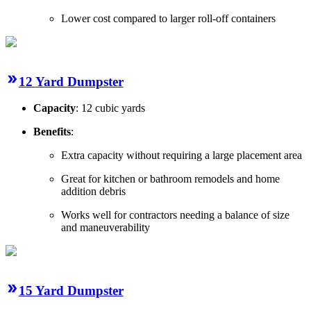
Lower cost compared to larger roll-off containers
12 Yard Dumpster
Capacity
: 12 cubic yards
Benefits
:
Extra capacity without requiring a large placement area
Great for kitchen or bathroom remodels and home
addition debris
Works well for contractors needing a balance of size
and maneuverability
15 Yard Dumpster