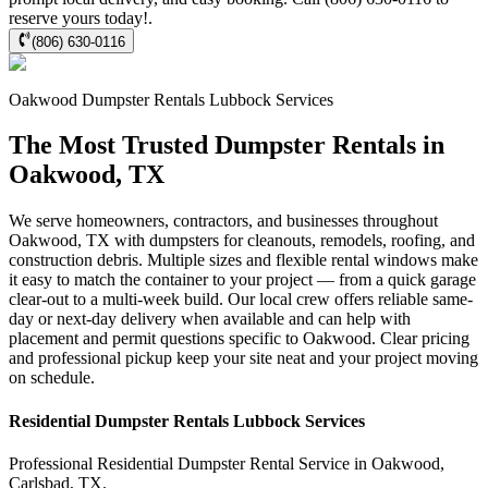
reserve yours today!.
(806) 630-0116
Oakwood
Dumpster Rentals Lubbock
Services
The Most Trusted Dumpster Rentals in
Oakwood, TX
We serve homeowners, contractors, and businesses throughout
Oakwood, TX with dumpsters for cleanouts, remodels, roofing, and
construction debris. Multiple sizes and flexible rental windows make
it easy to match the container to your project — from a quick garage
clear-out to a multi-week build. Our local crew offers reliable same-
day or next-day delivery when available and can help with
placement and permit questions specific to Oakwood. Clear pricing
and professional pickup keep your site neat and your project moving
on schedule.
Residential
Dumpster Rentals Lubbock
Services
Professional Residential
Dumpster Rental Service
in
Oakwood
,
Carlsbad
,
TX
.