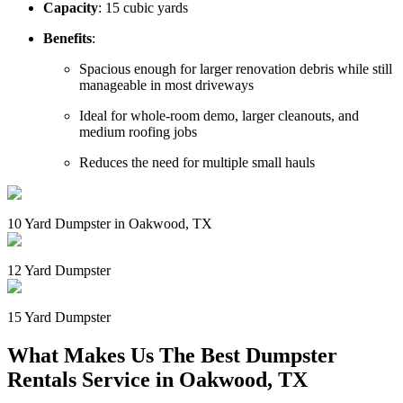
Capacity
: 15 cubic yards
Benefits
:
Spacious enough for larger renovation debris while still
manageable in most driveways
Ideal for whole-room demo, larger cleanouts, and
medium roofing jobs
Reduces the need for multiple small hauls
10 Yard Dumpster in Oakwood, TX
12 Yard Dumpster
15 Yard Dumpster
What Makes Us The Best Dumpster
Rentals Service in Oakwood, TX