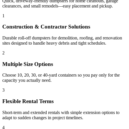
Quick, driveway-friendly dumpsters for home cleanouts, garage
clearances, and small remodels—easy placement and pickup.
1
Construction & Contractor Solutions
Durable roll-off dumpsters for demolition, roofing, and renovation
sites designed to handle heavy debris and tight schedules.
2
Multiple Size Options
Choose 10, 20, 30, or 40-yard containers so you pay only for the
capacity you actually need.
3
Flexible Rental Terms
Short-term and extended rentals with simple extension options to
adapt to sudden changes in project timelines.
4