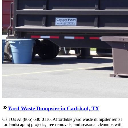
Yard Waste Dumpster in Carlsbad, TX
Call Us At (806) 630-0116. Affordable yard waste dumpster rental
for landscaping projects, tree removals, and seasonal cleanups with