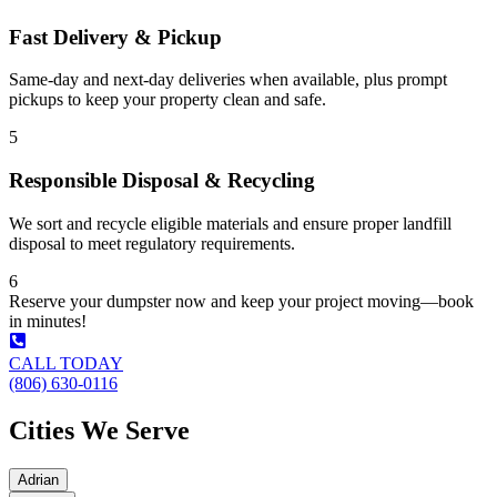
Fast Delivery & Pickup
Same-day and next-day deliveries when available, plus prompt
pickups to keep your property clean and safe.
5
Responsible Disposal & Recycling
We sort and recycle eligible materials and ensure proper landfill
disposal to meet regulatory requirements.
6
Reserve your dumpster now and keep your project moving—book
in minutes!
CALL TODAY
(806) 630-0116
Cities We Serve
Adrian