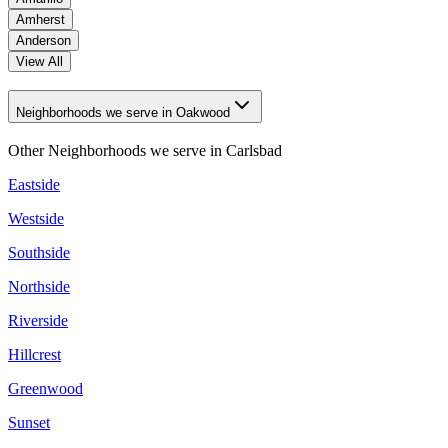
Amherst
Anderson
View All
Neighborhoods we serve in Oakwood
Other Neighborhoods we serve in
Carlsbad
Eastside
Westside
Southside
Northside
Riverside
Hillcrest
Greenwood
Sunset