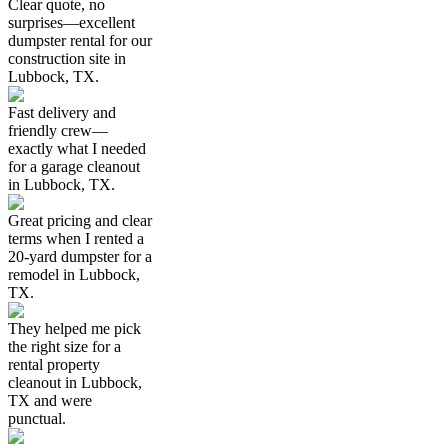
Clear quote, no
surprises—excellent
dumpster rental for our
construction site in
Lubbock, TX.
Fast delivery and
friendly crew—
exactly what I needed
for a garage cleanout
in Lubbock, TX.
Great pricing and clear
terms when I rented a
20-yard dumpster for a
remodel in Lubbock,
TX.
They helped me pick
the right size for a
rental property
cleanout in Lubbock,
TX and were
punctual.