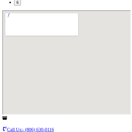
6
Call Us:-
(806) 630-0116