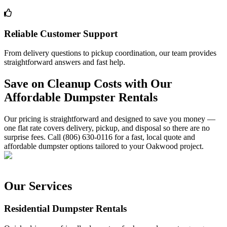
Reliable Customer Support
From delivery questions to pickup coordination, our team provides
straightforward answers and fast help.
Save on Cleanup Costs with Our
Affordable Dumpster Rentals
Our pricing is straightforward and designed to save you money —
one flat rate covers delivery, pickup, and disposal so there are no
surprise fees. Call (806) 630-0116 for a fast, local quote and
affordable dumpster options tailored to your Oakwood project.
Our Services
Residential Dumpster Rentals