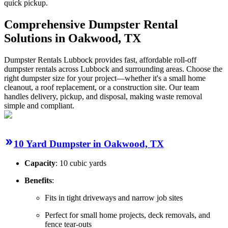
quick pickup.
Comprehensive Dumpster Rental
Solutions in Oakwood, TX
Dumpster Rentals Lubbock provides fast, affordable roll-off
dumpster rentals across Lubbock and surrounding areas. Choose the
right dumpster size for your project—whether it's a small home
cleanout, a roof replacement, or a construction site. Our team
handles delivery, pickup, and disposal, making waste removal
simple and compliant.
10 Yard Dumpster in Oakwood, TX
Capacity
: 10 cubic yards
Benefits
:
Fits in tight driveways and narrow job sites
Perfect for small home projects, deck removals, and
fence tear-outs