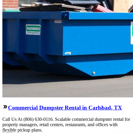
Commercial Dumpster Rental in Carlsbad, TX
Call Us At (806) 630-0116. Scalable commercial dumpster rental for
property managers, retail centers, restaurants, and offices with
flexible pickup plans.