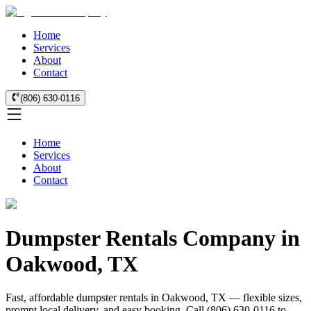
Home
Services
About
Contact
(806) 630-0116
Home
Services
About
Contact
Dumpster Rentals Company in
Oakwood, TX
Fast, affordable dumpster rentals in Oakwood, TX — flexible sizes,
prompt local delivery, and easy booking. Call (806) 630-0116 to